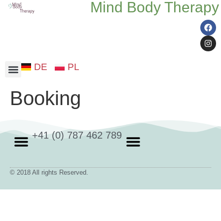
Mind Body Therapy
DE
PL
Somatic therapy
Booking
+41 (0) 787 462 789
Somatic therapy
Privacy Policy
Cookie policy
© 2018 All rights Reserved.