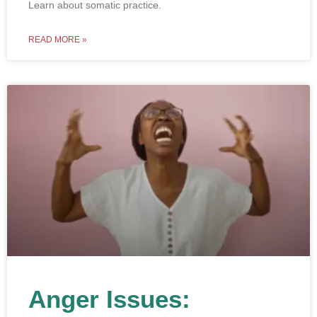
Learn about somatic practice.
READ MORE »
Anger Issues: