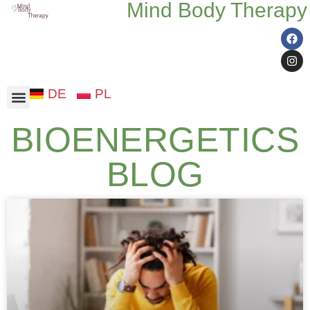
Mind Body Therapy
DE
PL
Somatic therapy
BIOENERGETICS
BLOG