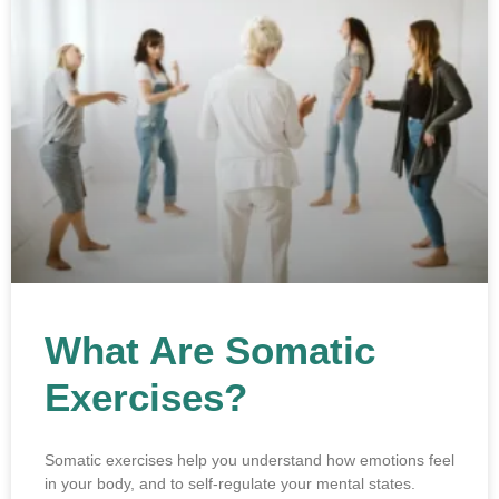
What Are Somatic
Exercises?
Somatic exercises help you understand how emotions feel
in your body, and to self-regulate your mental states.