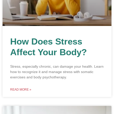
How Does Stress
Affect Your Body?
Stress, especially chronic, can damage your health. Learn
how to recognize it and manage stress with somatic
exercises and body psychotherapy.
READ MORE »